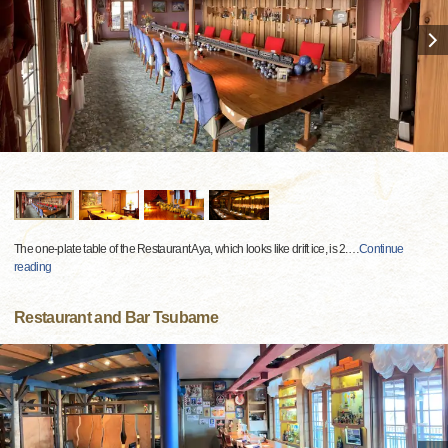
The one-plate table of the Restaurant Aya, which looks like drift ice, is 2.
…
Continue
reading
Restaurant and Bar Tsubame