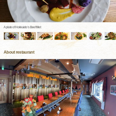
A plate of Hokkaido’s Beef fillet
About restaurant