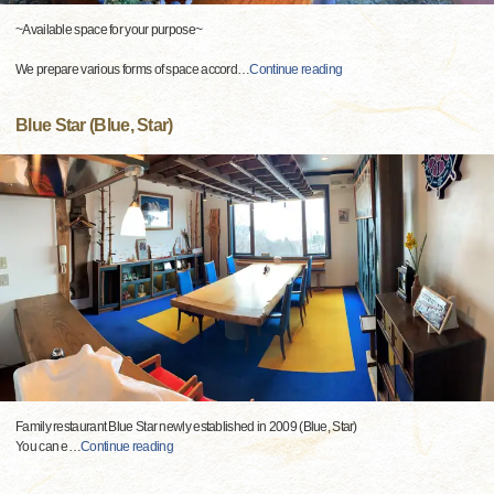
~Available space for your purpose~
We prepare various forms of space accord
…
Continue reading
Blue Star (Blue, Star)
Family restaurant Blue Star newly established in 2009 (Blue, Star)
You can e
…
Continue reading