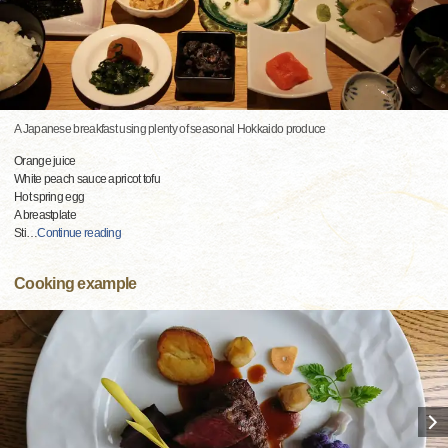
A Japanese breakfast using plenty of seasonal Hokkaido produce
Orange juice
White peach sauce apricot tofu
Hot spring egg
A breastplate
Sti
…
Continue reading
Cooking example