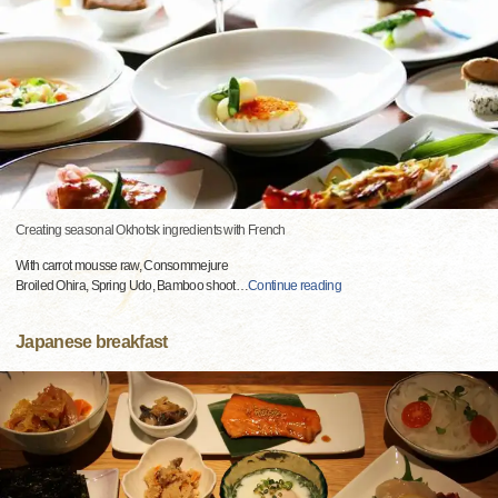
Creating seasonal Okhotsk ingredients with French
With carrot mousse raw, Consommejure
Broiled Ohira, Spring Udo, Bamboo shoot
…
Continue reading
Japanese breakfast