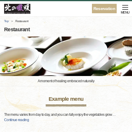
Reservation
MENU
Top
Restaurant
Restaurant
A moment of healing embraced naturally
Example menu
The menu varies from day to day, and you can fully enjoy the vegetables grow
…
Continue reading