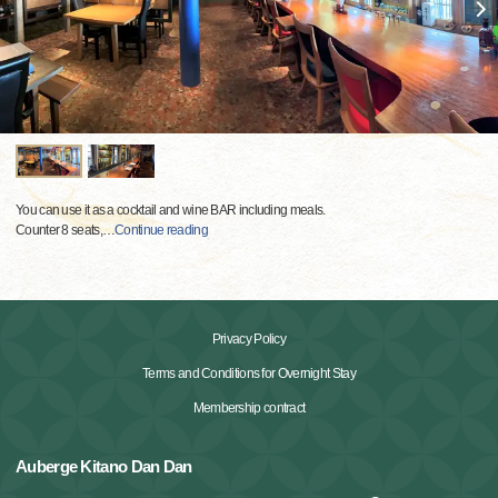
You can use it as a cocktail and wine BAR including meals.
Counter 8 seats,
…
Continue reading
Privacy Policy
Terms and Conditions for Overnight Stay
Membership contract
Auberge Kitano Dan Dan