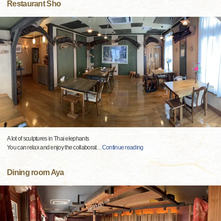
Restaurant Sho
A lot of sculptures in Thai elephants
You can relax and enjoy the collaborat
…
Continue reading
Dining room Aya