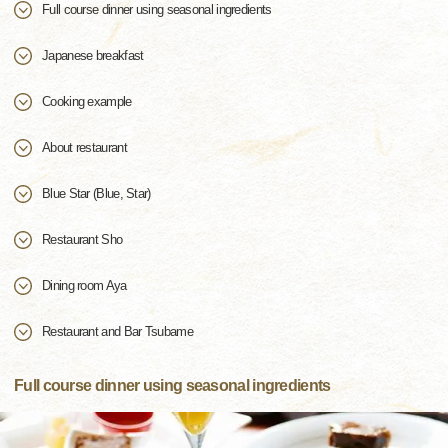
Full course dinner using seasonal ingredients
Japanese breakfast
Cooking example
About restaurant
Blue Star (Blue, Star)
Restaurant Sho
Dining room Aya
Restaurant and Bar Tsubame
Full course dinner using seasonal ingredients